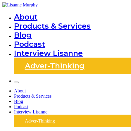
Skip
to
Lisanne Murphy
About
content
Products & Services
Blog
Podcast
Interview Lisanne
Adver-Thinking
About
Products & Services
Blog
Podcast
Interview Lisanne
Adver-Thinking