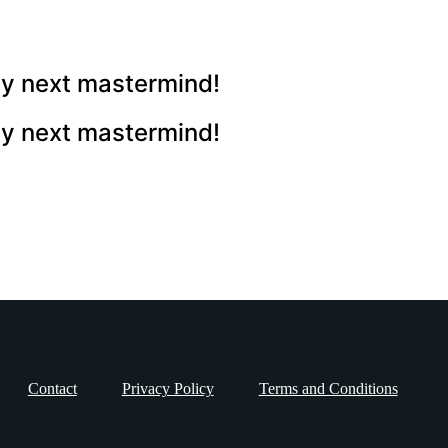
 my next mastermind!
 my next mastermind!
Contact
Privacy Policy
Terms and Conditions