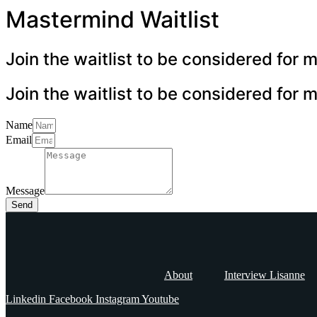
Mastermind Waitlist
Join the waitlist to be considered for
Join the waitlist to be considered for
Name
Email
Message
Send
About
Interview Lisanne
Linkedin
Facebook
Instagram
Youtube